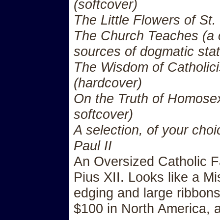
(softcover)
The Little Flowers of St.
The Church Teaches (a 
sources of dogmatic sta
The Wisdom of Catholici
(hardcover)
On the Truth of Homosex
softcover)
A selection, of your choi
Paul II
An Oversized Catholic Fa
Pius XII. Looks like a Mi
edging and large ribbons.
$100 in North America, 