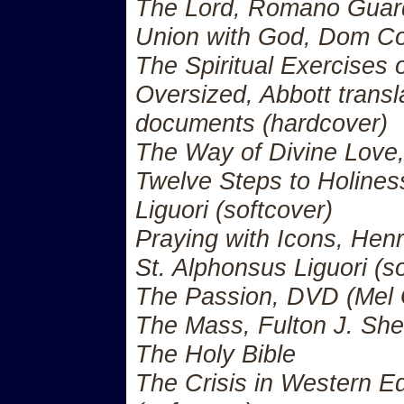
The Lord, Romano Guard
Union with God, Dom C
The Spiritual Exercises o
Oversized, Abbott transla
documents (hardcover)
The Way of Divine Love
Twelve Steps to Holines
Liguori (softcover)
Praying with Icons, Henr
St. Alphonsus Liguori (s
The Passion, DVD (Mel G
The Mass, Fulton J. Sh
The Holy Bible
The Crisis in Western E