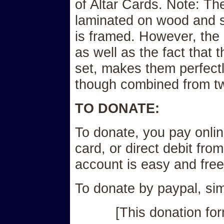
of Altar Cards. Note: Th
laminated on wood and s
is framed. However, the 
as well as the fact that
set, makes them perfectl
though combined from tw
TO DONATE:
To donate, you pay onlin
card, or direct debit fro
account is easy and free
To donate by paypal, simp
[This donation for