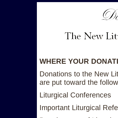
WHERE YOUR DONAT
Donations to the New Li
are put toward the follow
Liturgical Conferences
Important Liturgical Re