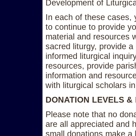
Development of Liturgic
In each of these cases,
to continue to provide yo
material and resources w
sacred liturgy, provide a
informed liturgical inquir
resources, provide paris
information and resource
with liturgical scholars in
DONATION LEVELS &
Please note that no dona
are all appreciated and 
small donations make a b