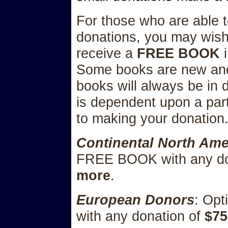
For those who are able 
donations, you may wish 
receive a
FREE BOOK
i
Some books are new and
books will always be in 
is dependent upon a parti
to making your donation
Continental North Am
FREE BOOK with any do
more
.
European Donors
: Op
with any donation of
$75