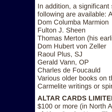
In addition, a significant
following are available:
Dom Columba Marmion
Fulton J. Sheen
Thomas Merton (his earl
Dom Hubert von Zeller
Raoul Plus, SJ
Gerald Vann, OP
Charles de Foucauld
Various older books on th
Carmelite writings or spiri
ALTAR CARDS LIMITE
$100 or more (in North A