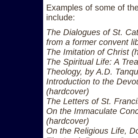
Examples of some of the 
include:
The Dialogues of St. Cat
from a former convent li
The Imitation of Christ (
The Spiritual Life: A Tre
Theology, by A.D. Tanqu
Introduction to the Devou
(hardcover)
The Letters of St. Franc
On the Immaculate Con
(hardcover)
On the Religious Life, 